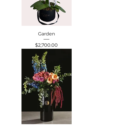
Garden
Precio
$2,700.00