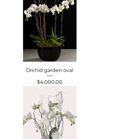
Orchid garden oval
Precio
$4,000.00