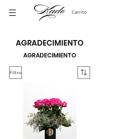
Carrito
AGRADECIMIENTO
AGRADECIMIENTO
Filtro