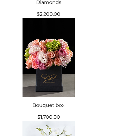
Diamonds
Precio
$2,200.00
Bouquet box
Precio
$1,700.00