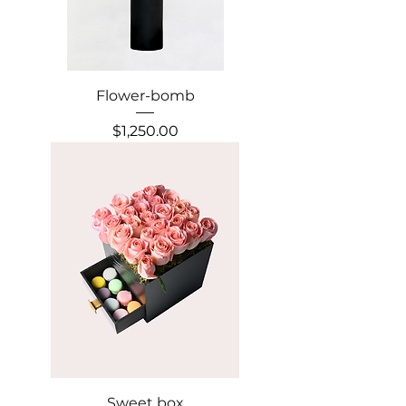
Flower-bomb
Precio
$1,250.00
Sweet box