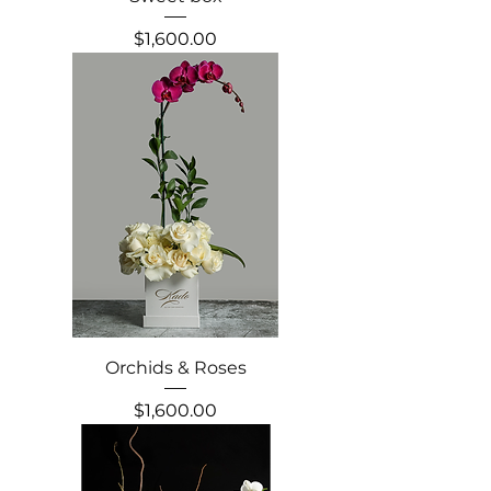
Precio
$1,600.00
Orchids & Roses
Precio
$1,600.00